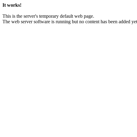
It works!
This is the server's temporary default web page.
The web server software is running but no content has been added yet