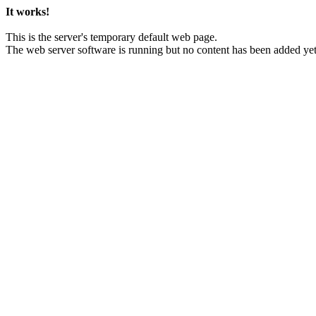
It works!
This is the server's temporary default web page.
The web server software is running but no content has been added yet