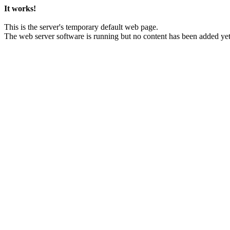
It works!
This is the server's temporary default web page.
The web server software is running but no content has been added yet