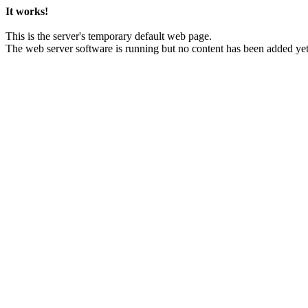
It works!
This is the server's temporary default web page.
The web server software is running but no content has been added yet