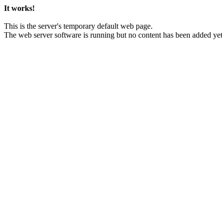
It works!
This is the server's temporary default web page.
The web server software is running but no content has been added yet