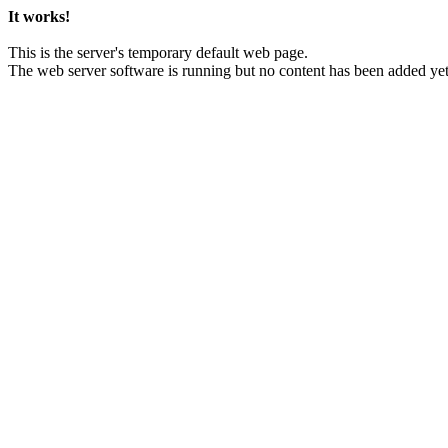
It works!
This is the server's temporary default web page.
The web server software is running but no content has been added yet