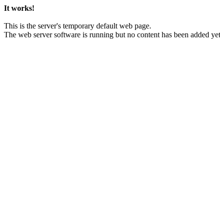
It works!
This is the server's temporary default web page.
The web server software is running but no content has been added yet