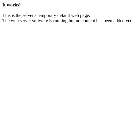
It works!
This is the server's temporary default web page.
The web server software is running but no content has been added yet