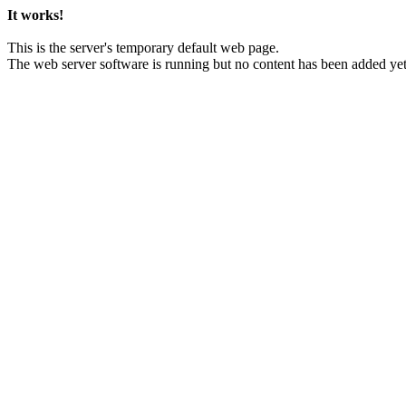
It works!
This is the server's temporary default web page.
The web server software is running but no content has been added yet