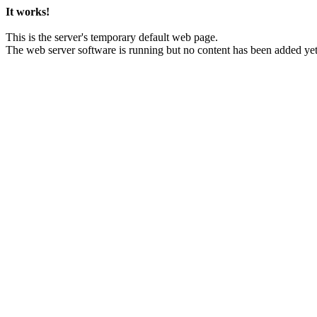
It works!
This is the server's temporary default web page.
The web server software is running but no content has been added yet