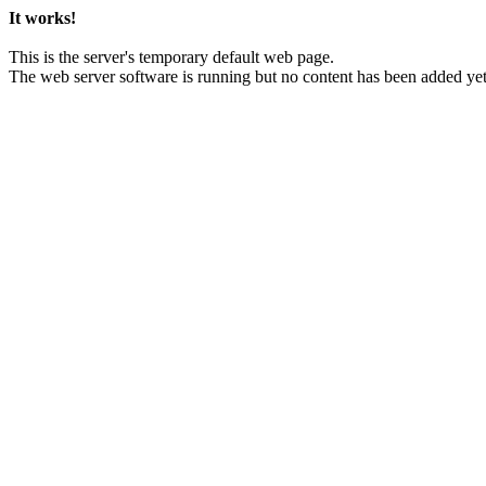
It works!
This is the server's temporary default web page.
The web server software is running but no content has been added yet