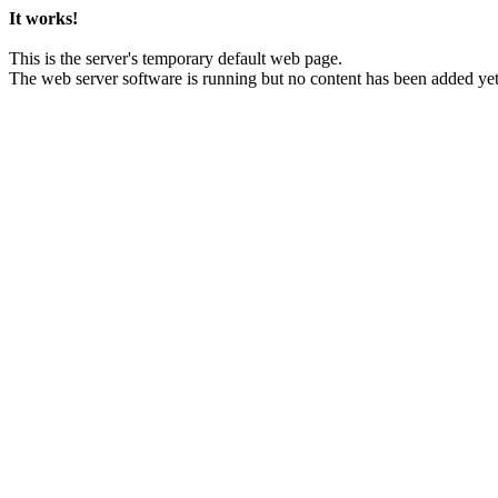
It works!
This is the server's temporary default web page.
The web server software is running but no content has been added yet