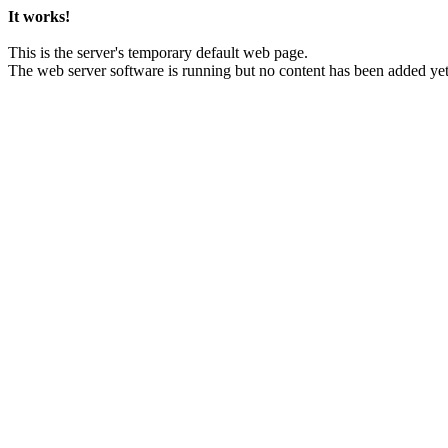
It works!
This is the server's temporary default web page.
The web server software is running but no content has been added yet