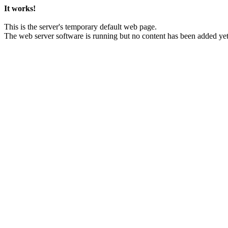
It works!
This is the server's temporary default web page.
The web server software is running but no content has been added yet