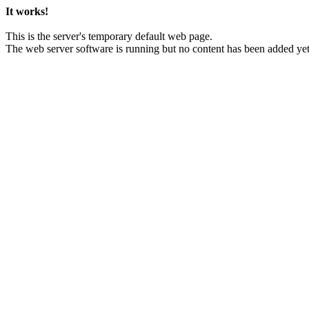
It works!
This is the server's temporary default web page.
The web server software is running but no content has been added yet