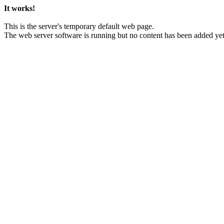
It works!
This is the server's temporary default web page.
The web server software is running but no content has been added yet