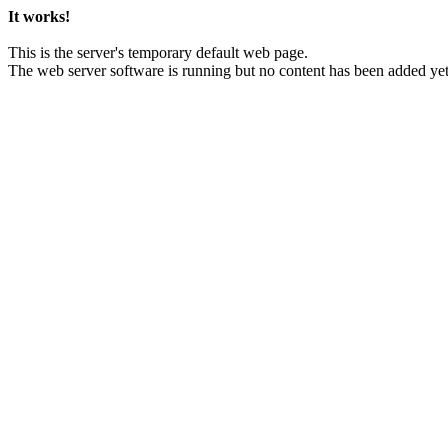
It works!
This is the server's temporary default web page.
The web server software is running but no content has been added yet