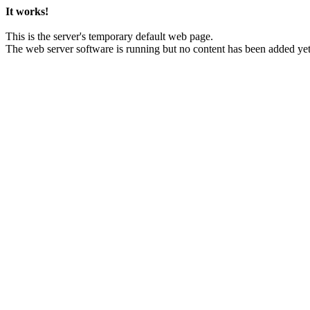
It works!
This is the server's temporary default web page.
The web server software is running but no content has been added yet