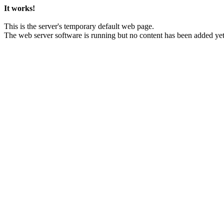
It works!
This is the server's temporary default web page.
The web server software is running but no content has been added yet