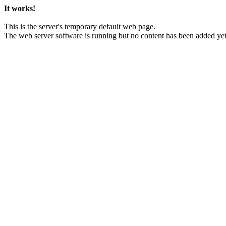
It works!
This is the server's temporary default web page.
The web server software is running but no content has been added yet