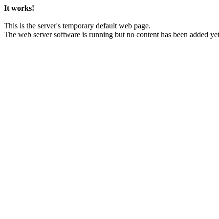
It works!
This is the server's temporary default web page.
The web server software is running but no content has been added yet