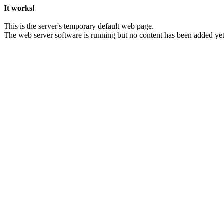
It works!
This is the server's temporary default web page.
The web server software is running but no content has been added yet