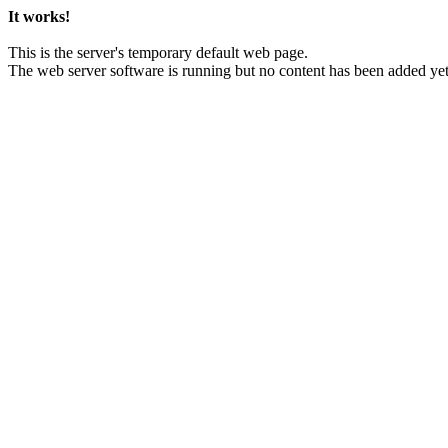
It works!
This is the server's temporary default web page.
The web server software is running but no content has been added yet