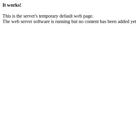
It works!
This is the server's temporary default web page.
The web server software is running but no content has been added yet