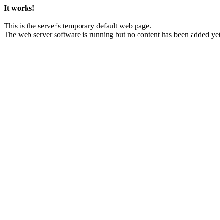
It works!
This is the server's temporary default web page.
The web server software is running but no content has been added yet