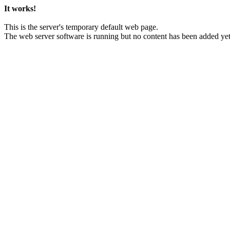
It works!
This is the server's temporary default web page.
The web server software is running but no content has been added yet