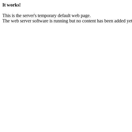
It works!
This is the server's temporary default web page.
The web server software is running but no content has been added yet