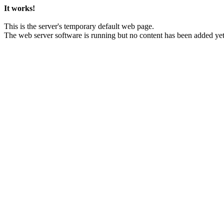
It works!
This is the server's temporary default web page.
The web server software is running but no content has been added yet