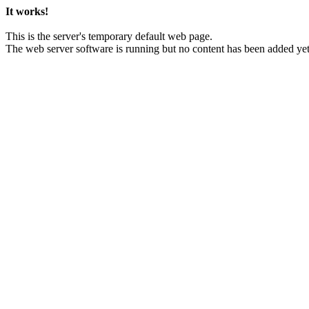
It works!
This is the server's temporary default web page.
The web server software is running but no content has been added yet