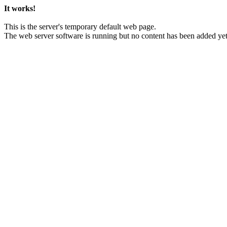
It works!
This is the server's temporary default web page.
The web server software is running but no content has been added yet