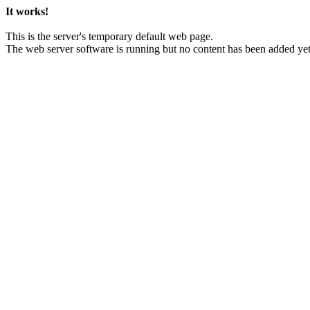
It works!
This is the server's temporary default web page.
The web server software is running but no content has been added yet