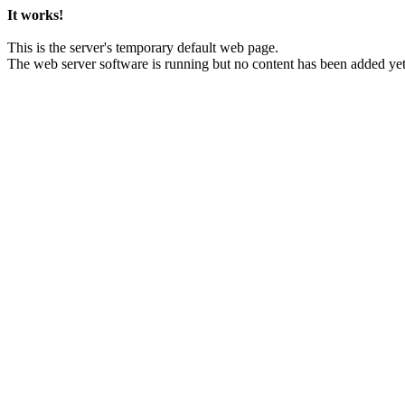
It works!
This is the server's temporary default web page.
The web server software is running but no content has been added yet