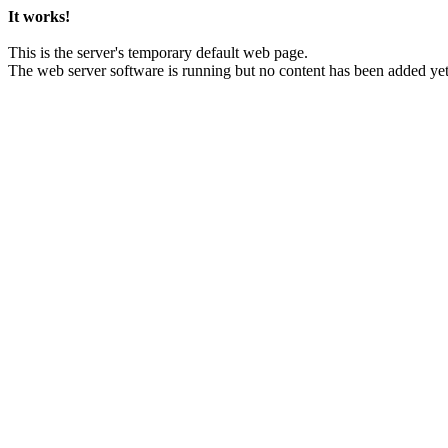
It works!
This is the server's temporary default web page.
The web server software is running but no content has been added yet