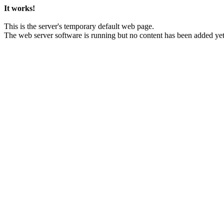
It works!
This is the server's temporary default web page.
The web server software is running but no content has been added yet