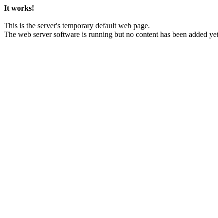
It works!
This is the server's temporary default web page.
The web server software is running but no content has been added yet