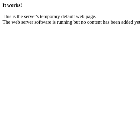
It works!
This is the server's temporary default web page.
The web server software is running but no content has been added yet