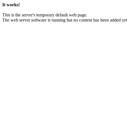
It works!
This is the server's temporary default web page.
The web server software is running but no content has been added yet