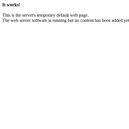
It works!
This is the server's temporary default web page.
The web server software is running but no content has been added yet