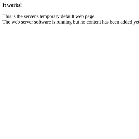
It works!
This is the server's temporary default web page.
The web server software is running but no content has been added yet