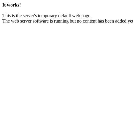
It works!
This is the server's temporary default web page.
The web server software is running but no content has been added yet