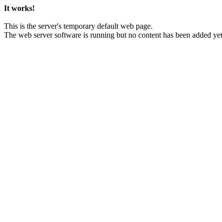
It works!
This is the server's temporary default web page.
The web server software is running but no content has been added yet