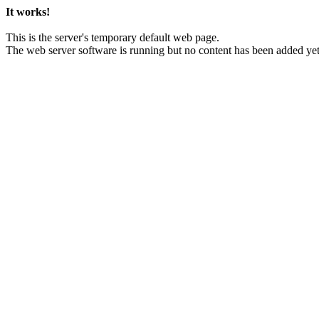
It works!
This is the server's temporary default web page.
The web server software is running but no content has been added yet