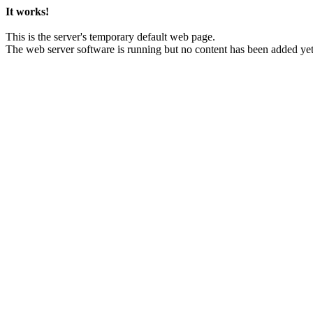
It works!
This is the server's temporary default web page.
The web server software is running but no content has been added yet