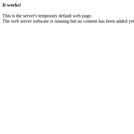
It works!
This is the server's temporary default web page.
The web server software is running but no content has been added yet