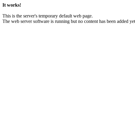
It works!
This is the server's temporary default web page.
The web server software is running but no content has been added yet