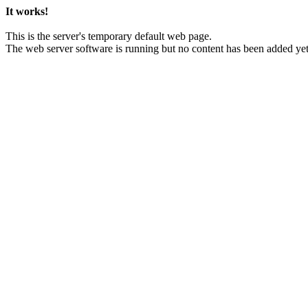
It works!
This is the server's temporary default web page.
The web server software is running but no content has been added yet