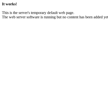
It works!
This is the server's temporary default web page.
The web server software is running but no content has been added yet