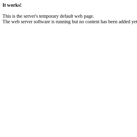
It works!
This is the server's temporary default web page.
The web server software is running but no content has been added yet