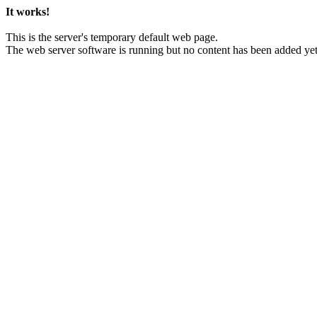
It works!
This is the server's temporary default web page.
The web server software is running but no content has been added yet