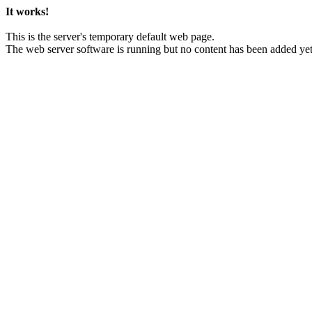
It works!
This is the server's temporary default web page.
The web server software is running but no content has been added yet